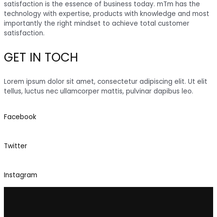
satisfaction is the essence of business today. mTm has the
technology with expertise, products with knowledge and most
importantly the right mindset to achieve total customer
satisfaction.
GET IN TOCH
Lorem ipsum dolor sit amet, consectetur adipiscing elit. Ut elit
tellus, luctus nec ullamcorper mattis, pulvinar dapibus leo.
Facebook
Twitter
Instagram