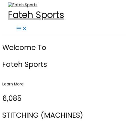
Skip
to
Fateh Sports
content
Main
Menu
Welcome To
Fateh Sports
Learn More
6,085
STITCHING (MACHINES)