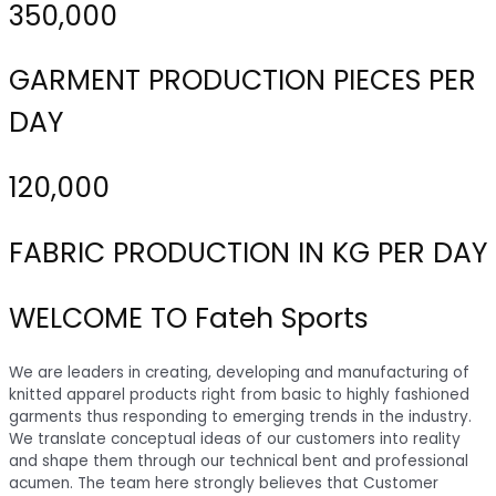
350,000
GARMENT PRODUCTION PIECES PER
DAY
120,000
FABRIC PRODUCTION IN KG PER DAY
WELCOME TO Fateh Sports
We are leaders in creating, developing and manufacturing of
knitted apparel products right from basic to highly fashioned
garments thus responding to emerging trends in the industry.
We translate conceptual ideas of our customers into reality
and shape them through our technical bent and professional
acumen. The team here strongly believes that Customer