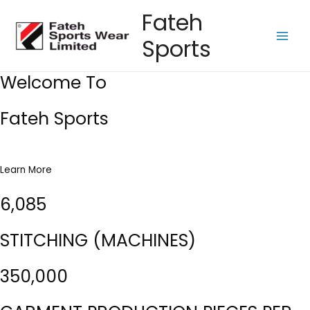
Skip
Fateh
to
Sports
content
Main
Men
Welcome To
Fateh Sports
Learn More
6,085
STITCHING (MACHINES)
350,000