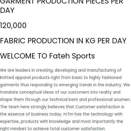
GARMENT PRODUCTION PIECES PER
DAY
120,000
FABRIC PRODUCTION IN KG PER DAY
WELCOME TO Fateh Sports
We are leaders in creating, developing and manufacturing of
knitted apparel products right from basic to highly fashioned
garments thus responding to emerging trends in the industry. We
translate conceptual ideas of our customers into reality and
shape them through our technical bent and professional acumen.
The team here strongly believes that Customer satisfaction is
the essence of business today. mTm has the technology with
expertise, products with knowledge and most importantly the
right mindset to achieve total customer satisfaction.