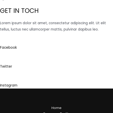
GET IN TOCH
Lorem ipsum dolor sit amet, consectetur adipiscing elit. Ut elit
tellus, luctus nec ullamcorper mattis, pulvinar dapibus leo.
Facebook
Twitter
Instagram
Home