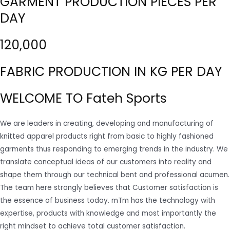
GARMENT PRODUCTION PIECES PER
DAY
120,000
FABRIC PRODUCTION IN KG PER DAY
WELCOME TO Fateh Sports
We are leaders in creating, developing and manufacturing of
knitted apparel products right from basic to highly fashioned
garments thus responding to emerging trends in the industry. We
translate conceptual ideas of our customers into reality and
shape them through our technical bent and professional acumen.
The team here strongly believes that Customer satisfaction is
the essence of business today. mTm has the technology with
expertise, products with knowledge and most importantly the
right mindset to achieve total customer satisfaction.