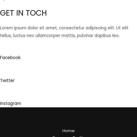
GET IN TOCH
Lorem ipsum dolor sit amet, consectetur adipiscing elit. Ut elit
tellus, luctus nec ullamcorper mattis, pulvinar dapibus leo.
Facebook
Twitter
Instagram
Home