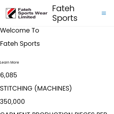
Skip
Fateh
to
Sports
content
Main
Men
Welcome To
Fateh Sports
Learn More
6,085
STITCHING (MACHINES)
350,000