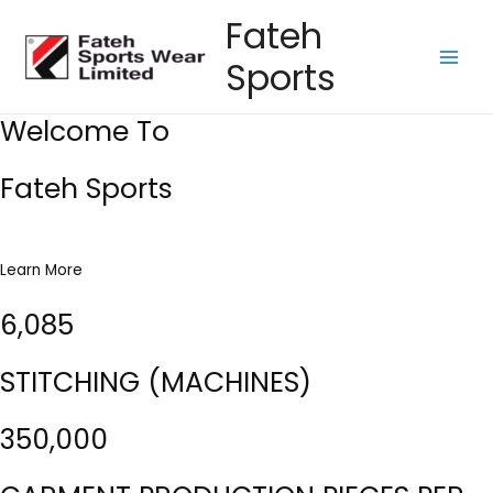
Skip
Fateh
to
Sports
content
Main
Men
Welcome To
Fateh Sports
Learn More
6,085
STITCHING (MACHINES)
350,000