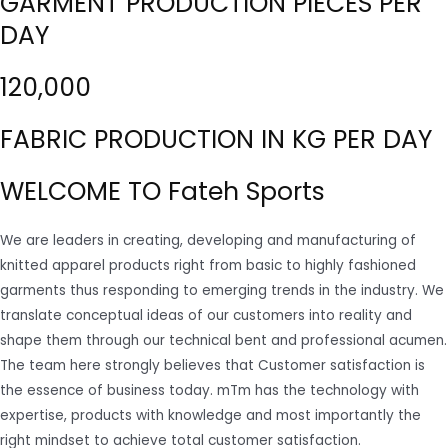
GARMENT PRODUCTION PIECES PER
DAY
120,000
FABRIC PRODUCTION IN KG PER DAY
WELCOME TO Fateh Sports
We are leaders in creating, developing and manufacturing of
knitted apparel products right from basic to highly fashioned
garments thus responding to emerging trends in the industry. We
translate conceptual ideas of our customers into reality and
shape them through our technical bent and professional acumen.
The team here strongly believes that Customer satisfaction is
the essence of business today. mTm has the technology with
expertise, products with knowledge and most importantly the
right mindset to achieve total customer satisfaction.