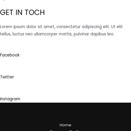
GET IN TOCH
Lorem ipsum dolor sit amet, consectetur adipiscing elit. Ut elit
tellus, luctus nec ullamcorper mattis, pulvinar dapibus leo.
Facebook
Twitter
Instagram
Home