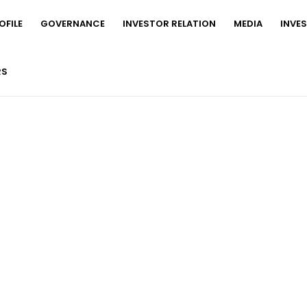
FILE
GOVERNANCE
INVESTOR RELATION
MEDIA
INVE
RS