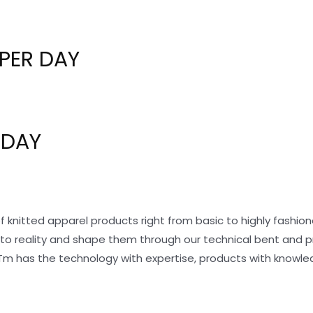
PER DAY
 DAY
f knitted apparel products right from basic to highly fashi
nto reality and shape them through our technical bent and 
Tm has the technology with expertise, products with knowle