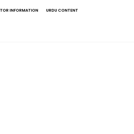
STOR INFORMATION
URDU CONTENT