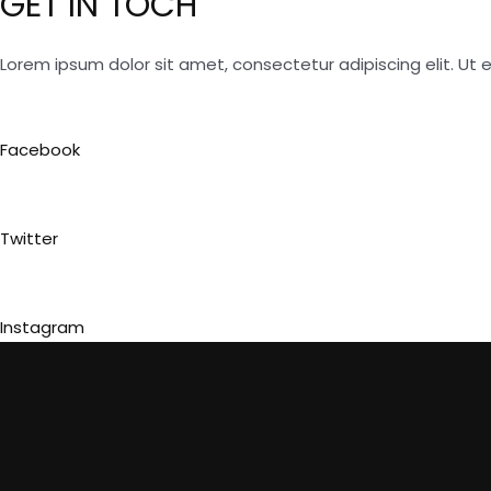
GET IN TOCH
Lorem ipsum dolor sit amet, consectetur adipiscing elit. Ut el
Facebook
Twitter
Instagram