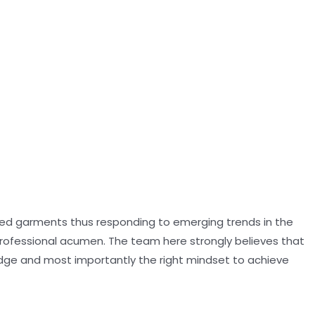
oned garments thus responding to emerging trends in the
professional acumen. The team here strongly believes that
dge and most importantly the right mindset to achieve