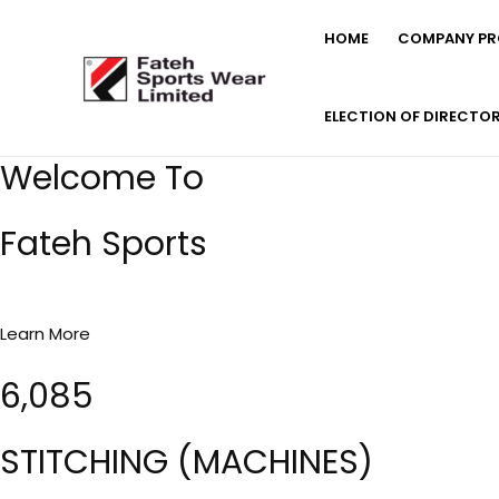
Skip
HOME
COMPANY PRO
to
content
ELECTION OF DIRECTO
Welcome To
Fateh Sports
Learn More
6,085
STITCHING (MACHINES)