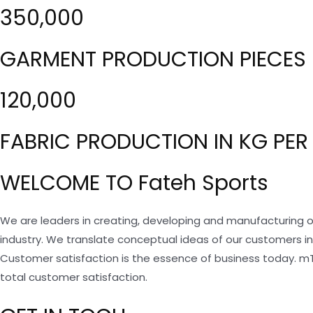
350,000
GARMENT PRODUCTION PIECES 
120,000
FABRIC PRODUCTION IN KG PER
WELCOME TO Fateh Sports
We are leaders in creating, developing and manufacturing o
industry. We translate conceptual ideas of our customers i
Customer satisfaction is the essence of business today. m
total customer satisfaction.