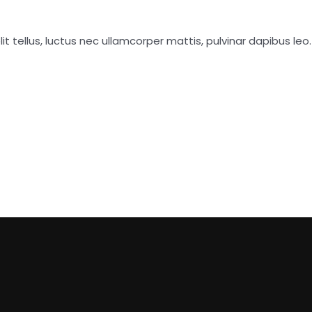
it tellus, luctus nec ullamcorper mattis, pulvinar dapibus leo.