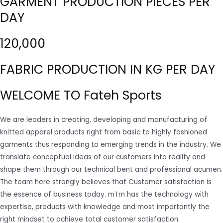
GARMENT PRODUCTION PIECES PER
DAY
120,000
FABRIC PRODUCTION IN KG PER DAY
WELCOME TO Fateh Sports
We are leaders in creating, developing and manufacturing of
knitted apparel products right from basic to highly fashioned
garments thus responding to emerging trends in the industry. We
translate conceptual ideas of our customers into reality and
shape them through our technical bent and professional acumen.
The team here strongly believes that Customer satisfaction is
the essence of business today. mTm has the technology with
expertise, products with knowledge and most importantly the
right mindset to achieve total customer satisfaction.