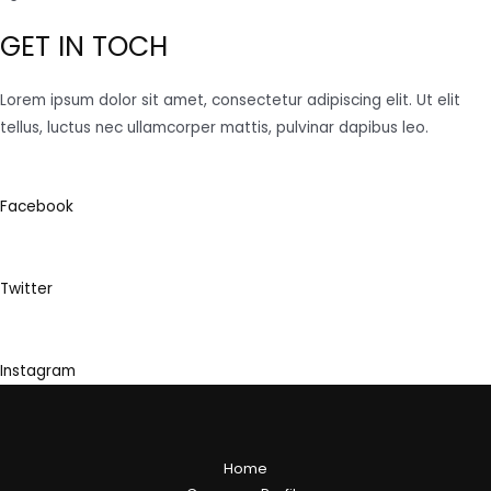
GET IN TOCH
Lorem ipsum dolor sit amet, consectetur adipiscing elit. Ut elit
tellus, luctus nec ullamcorper mattis, pulvinar dapibus leo.
Facebook
Twitter
Instagram
Home