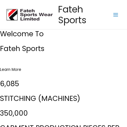
Skip
Fateh
to
Sports
content
Main
Men
Welcome To
Fateh Sports
Learn More
6,085
STITCHING (MACHINES)
350,000