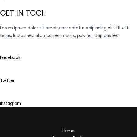
GET IN TOCH
Lorem ipsum dolor sit amet, consectetur adipiscing elit. Ut elit
tellus, luctus nec ullamcorper mattis, pulvinar dapibus leo.
Facebook
Twitter
Instagram
Home