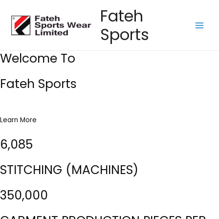
Skip
Fateh
to
Sports
content
Main
Men
Welcome To
Fateh Sports
Learn More
6,085
STITCHING (MACHINES)
350,000