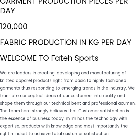
GARMENT PRODUCTION PIECES PER
DAY
120,000
FABRIC PRODUCTION IN KG PER DAY
WELCOME TO Fateh Sports
We are leaders in creating, developing and manufacturing of
knitted apparel products right from basic to highly fashioned
garments thus responding to emerging trends in the industry. We
translate conceptual ideas of our customers into reality and
shape them through our technical bent and professional acumen.
The team here strongly believes that Customer satisfaction is
the essence of business today. mTm has the technology with
expertise, products with knowledge and most importantly the
right mindset to achieve total customer satisfaction.