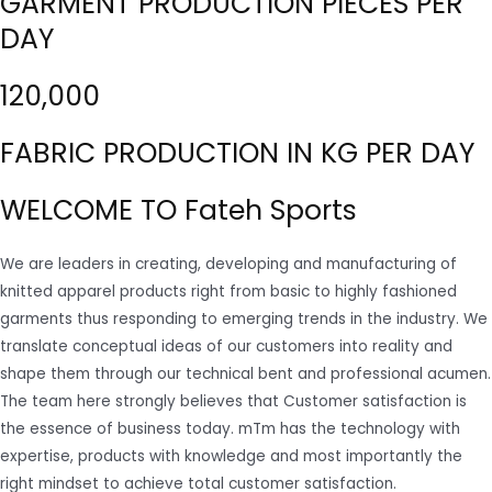
GARMENT PRODUCTION PIECES PER
DAY
120,000
FABRIC PRODUCTION IN KG PER DAY
WELCOME TO Fateh Sports
We are leaders in creating, developing and manufacturing of
knitted apparel products right from basic to highly fashioned
garments thus responding to emerging trends in the industry. We
translate conceptual ideas of our customers into reality and
shape them through our technical bent and professional acumen.
The team here strongly believes that Customer satisfaction is
the essence of business today. mTm has the technology with
expertise, products with knowledge and most importantly the
right mindset to achieve total customer satisfaction.