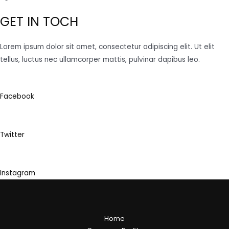
GET IN TOCH
Lorem ipsum dolor sit amet, consectetur adipiscing elit. Ut elit
tellus, luctus nec ullamcorper mattis, pulvinar dapibus leo.
Facebook
Twitter
Instagram
Home