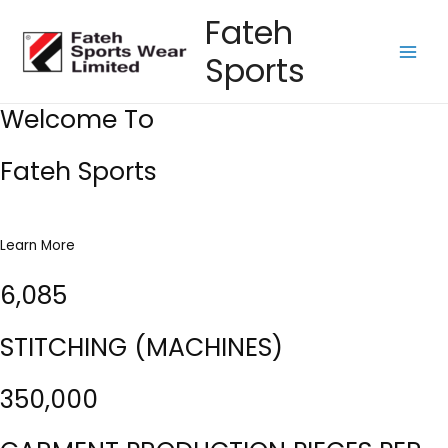
Skip
Fateh
to
Sports
content
Main
Men
Welcome To
Fateh Sports
Learn More
6,085
STITCHING (MACHINES)
350,000