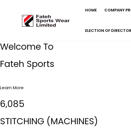
Skip
HOME
COMPANY PRO
to
content
ELECTION OF DIRECTO
Welcome To
Fateh Sports
Learn More
6,085
STITCHING (MACHINES)