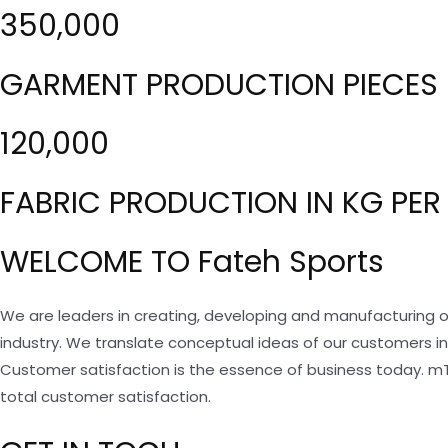
350,000
GARMENT PRODUCTION PIECES 
120,000
FABRIC PRODUCTION IN KG PER
WELCOME TO Fateh Sports
We are leaders in creating, developing and manufacturing o
industry. We translate conceptual ideas of our customers i
Customer satisfaction is the essence of business today. m
total customer satisfaction.