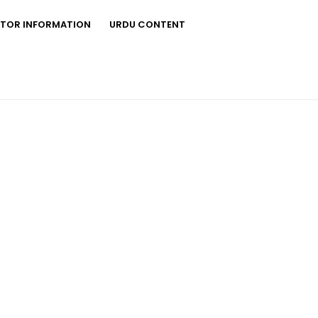
STOR INFORMATION
URDU CONTENT