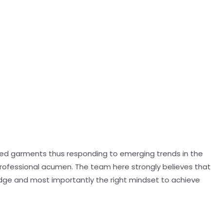
oned garments thus responding to emerging trends in the
professional acumen. The team here strongly believes that
dge and most importantly the right mindset to achieve