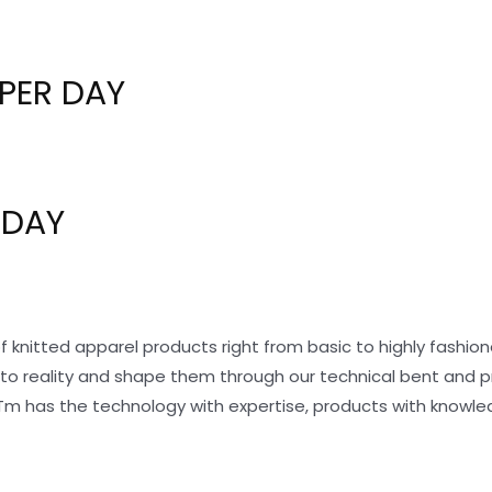
PER DAY
 DAY
f knitted apparel products right from basic to highly fashi
nto reality and shape them through our technical bent and 
Tm has the technology with expertise, products with knowle