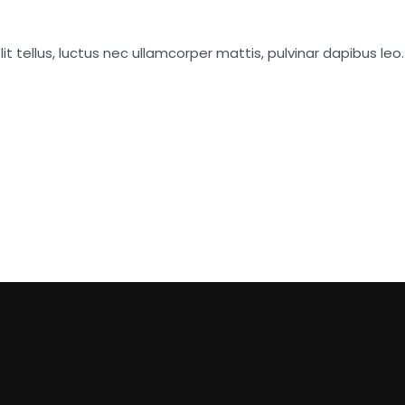
it tellus, luctus nec ullamcorper mattis, pulvinar dapibus leo.