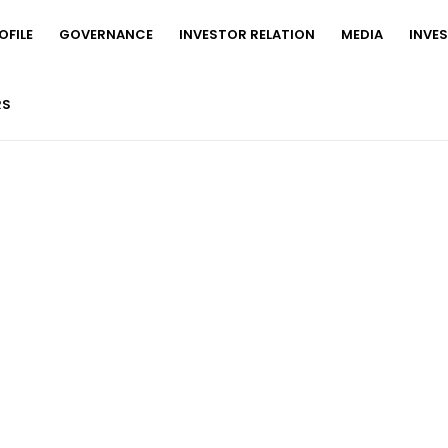
FILE
GOVERNANCE
INVESTOR RELATION
MEDIA
INVE
RS