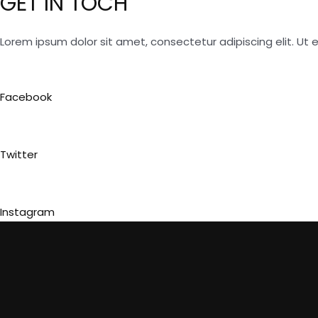
GET IN TOCH
Lorem ipsum dolor sit amet, consectetur adipiscing elit. Ut el
Facebook
Twitter
Instagram