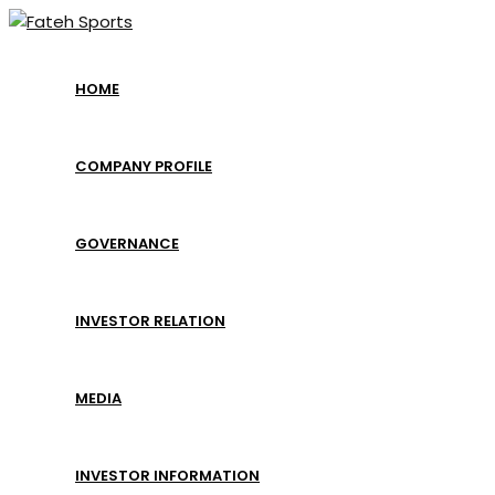
Skip
to
content
HOME
COMPANY PROFILE
GOVERNANCE
INVESTOR RELATION
MEDIA
INVESTOR INFORMATION