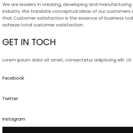
We are leaders in creating, developing and manufacturing 
industry. We translate conceptual ideas of our customers 
that Customer satisfaction is the essence of business to
achieve total customer satisfaction.
GET IN TOCH
Lorem ipsum dolor sit amet, consectetur adipiscing elit. Ut e
Facebook
Twitter
Instagram