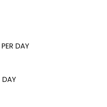
 PER DAY
R DAY