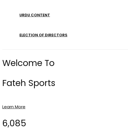
URDU CONTENT
ELECTION OF DIRECTORS
Welcome To
Fateh Sports
Learn More
6,085