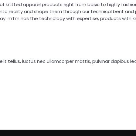
of knitted apparel products right from basic to highly fash
into reality and shape them through our technical bent and
day. mTm has the technology with expertise, products with 
lit tellus, luctus nec ullamcorper mattis, pulvinar dapibus leo