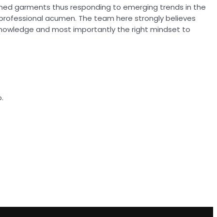
ioned garments thus responding to emerging trends in the
 professional acumen. The team here strongly believes
knowledge and most importantly the right mindset to
.