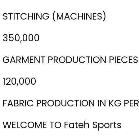
STITCHING (MACHINES)
350,000
GARMENT PRODUCTION PIECES
120,000
FABRIC PRODUCTION IN KG PE
WELCOME TO Fateh Sports