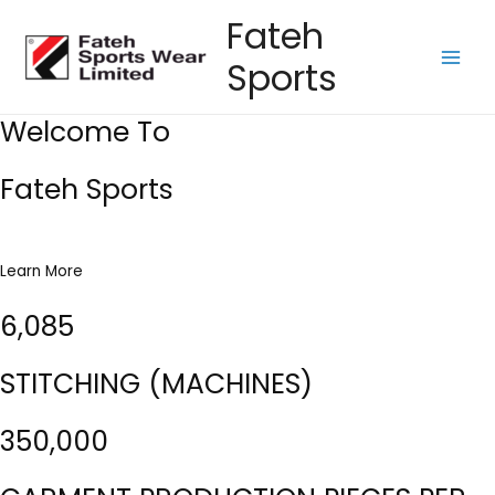
Skip
Fateh
to
Sports
content
Main
Men
Welcome To
Fateh Sports
Learn More
6,085
STITCHING (MACHINES)
350,000