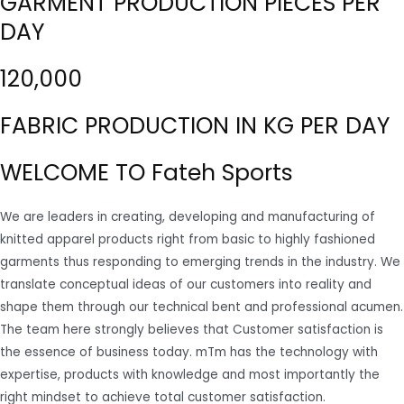
GARMENT PRODUCTION PIECES PER
DAY
120,000
FABRIC PRODUCTION IN KG PER DAY
WELCOME TO Fateh Sports
We are leaders in creating, developing and manufacturing of
knitted apparel products right from basic to highly fashioned
garments thus responding to emerging trends in the industry. We
translate conceptual ideas of our customers into reality and
shape them through our technical bent and professional acumen.
The team here strongly believes that Customer satisfaction is
the essence of business today. mTm has the technology with
expertise, products with knowledge and most importantly the
right mindset to achieve total customer satisfaction.