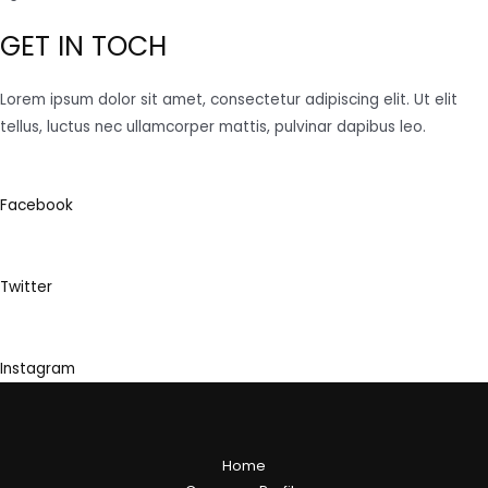
GET IN TOCH
Lorem ipsum dolor sit amet, consectetur adipiscing elit. Ut elit
tellus, luctus nec ullamcorper mattis, pulvinar dapibus leo.
Facebook
Twitter
Instagram
Home