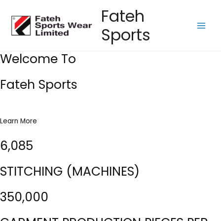
Skip
Fateh
to
Sports
content
Main
Men
Welcome To
Fateh Sports
Learn More
6,085
STITCHING (MACHINES)
350,000