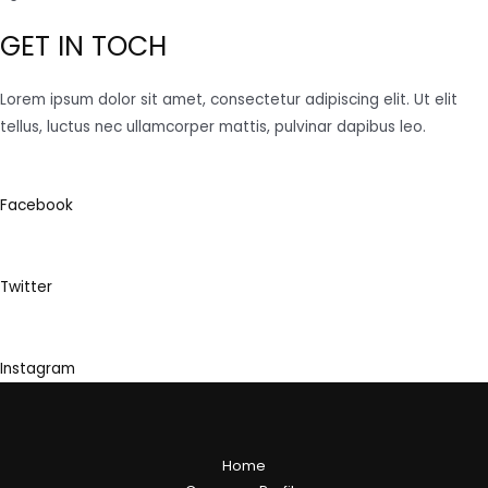
GET IN TOCH
Lorem ipsum dolor sit amet, consectetur adipiscing elit. Ut elit
tellus, luctus nec ullamcorper mattis, pulvinar dapibus leo.
Facebook
Twitter
Instagram
Home