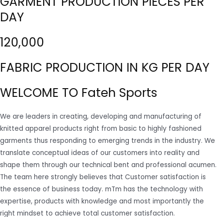
GARMENT PRODUCTION PIECES PER
DAY
120,000
FABRIC PRODUCTION IN KG PER DAY
WELCOME TO Fateh Sports
We are leaders in creating, developing and manufacturing of
knitted apparel products right from basic to highly fashioned
garments thus responding to emerging trends in the industry. We
translate conceptual ideas of our customers into reality and
shape them through our technical bent and professional acumen.
The team here strongly believes that Customer satisfaction is
the essence of business today. mTm has the technology with
expertise, products with knowledge and most importantly the
right mindset to achieve total customer satisfaction.