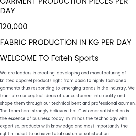
GARMENT PRODUCTION PIECES PER
DAY
120,000
FABRIC PRODUCTION IN KG PER DAY
WELCOME TO Fateh Sports
We are leaders in creating, developing and manufacturing of
knitted apparel products right from basic to highly fashioned
garments thus responding to emerging trends in the industry. We
translate conceptual ideas of our customers into reality and
shape them through our technical bent and professional acumen.
The team here strongly believes that Customer satisfaction is
the essence of business today. mTm has the technology with
expertise, products with knowledge and most importantly the
right mindset to achieve total customer satisfaction.