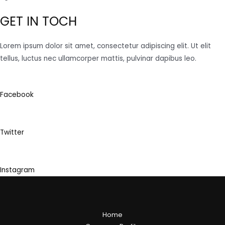
GET IN TOCH
Lorem ipsum dolor sit amet, consectetur adipiscing elit. Ut elit
tellus, luctus nec ullamcorper mattis, pulvinar dapibus leo.
Facebook
Twitter
Instagram
Home