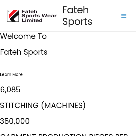
Skip
Fateh
to
Sports
content
Main
Men
Welcome To
Fateh Sports
Learn More
6,085
STITCHING (MACHINES)
350,000