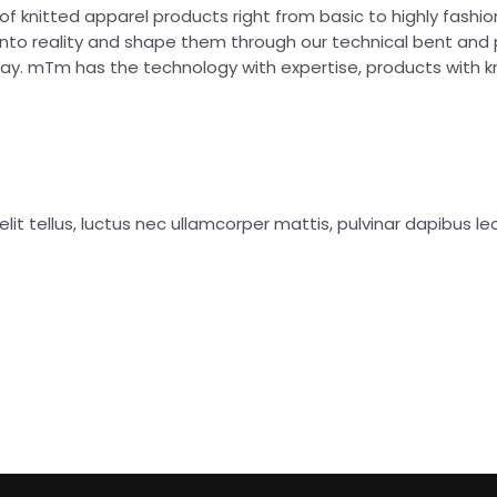
of knitted apparel products right from basic to highly fash
into reality and shape them through our technical bent and
day. mTm has the technology with expertise, products with 
lit tellus, luctus nec ullamcorper mattis, pulvinar dapibus leo