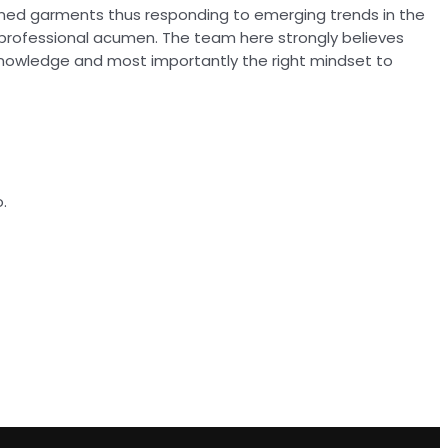
ioned garments thus responding to emerging trends in the
 professional acumen. The team here strongly believes
knowledge and most importantly the right mindset to
.