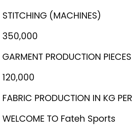
STITCHING (MACHINES)
350,000
GARMENT PRODUCTION PIECES
120,000
FABRIC PRODUCTION IN KG PE
WELCOME TO Fateh Sports