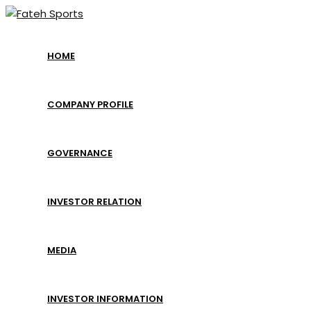
Skip
to
content
HOME
COMPANY PROFILE
GOVERNANCE
INVESTOR RELATION
MEDIA
INVESTOR INFORMATION