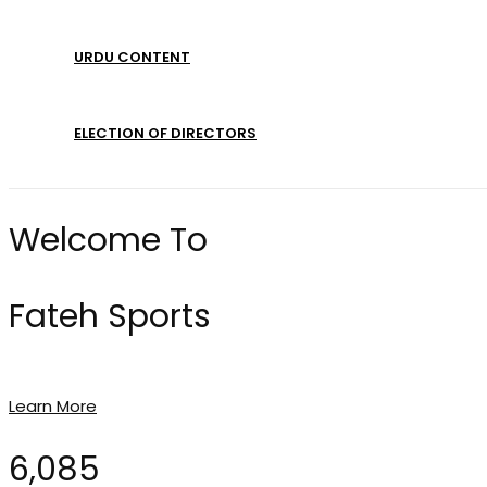
URDU CONTENT
ELECTION OF DIRECTORS
Welcome To
Fateh Sports
Learn More
6,085