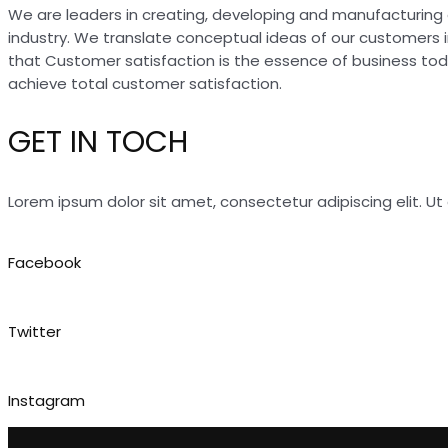
We are leaders in creating, developing and manufacturing 
industry. We translate conceptual ideas of our customers 
that Customer satisfaction is the essence of business to
achieve total customer satisfaction.
GET IN TOCH
Lorem ipsum dolor sit amet, consectetur adipiscing elit. Ut e
Facebook
Twitter
Instagram