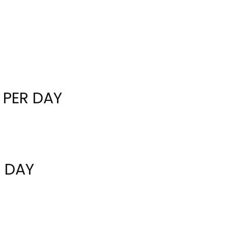
 PER DAY
R DAY