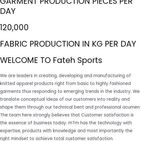
GARMENT PRODUCTION PIECES PER
DAY
120,000
FABRIC PRODUCTION IN KG PER DAY
WELCOME TO Fateh Sports
We are leaders in creating, developing and manufacturing of
knitted apparel products right from basic to highly fashioned
garments thus responding to emerging trends in the industry. We
translate conceptual ideas of our customers into reality and
shape them through our technical bent and professional acumen.
The team here strongly believes that Customer satisfaction is
the essence of business today. mTm has the technology with
expertise, products with knowledge and most importantly the
right mindset to achieve total customer satisfaction.