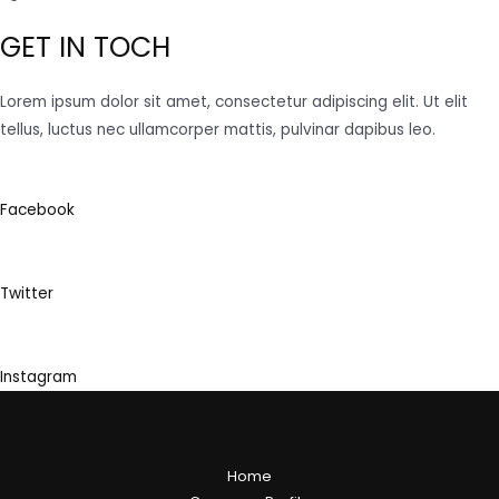
GET IN TOCH
Lorem ipsum dolor sit amet, consectetur adipiscing elit. Ut elit
tellus, luctus nec ullamcorper mattis, pulvinar dapibus leo.
Facebook
Twitter
Instagram
Home