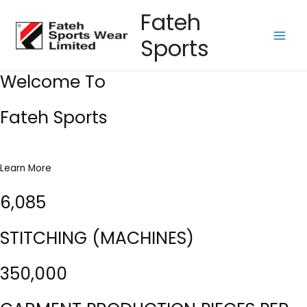
Skip
Fateh
to
Sports
content
Main
Men
Welcome To
Fateh Sports
Learn More
6,085
STITCHING (MACHINES)
350,000