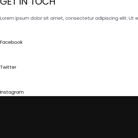
GET IN TOCH
Lorem ipsum dolor sit amet, consectetur adipiscing elit. Ut el
Facebook
Twitter
Instagram