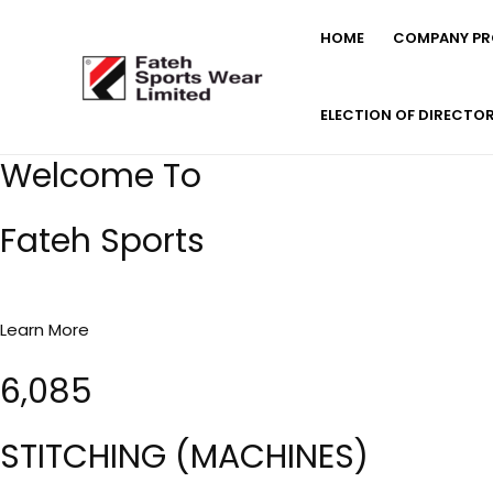
Skip
HOME
COMPANY PRO
to
content
ELECTION OF DIRECTO
Welcome To
Fateh Sports
Learn More
6,085
STITCHING (MACHINES)