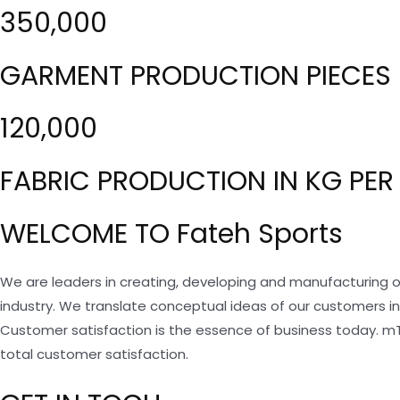
350,000
GARMENT PRODUCTION PIECES 
120,000
FABRIC PRODUCTION IN KG PER
WELCOME TO Fateh Sports
We are leaders in creating, developing and manufacturing o
industry. We translate conceptual ideas of our customers i
Customer satisfaction is the essence of business today. m
total customer satisfaction.