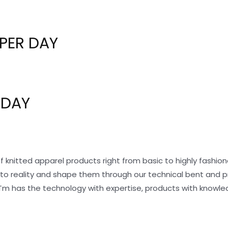
PER DAY
 DAY
f knitted apparel products right from basic to highly fashi
nto reality and shape them through our technical bent and 
Tm has the technology with expertise, products with knowle