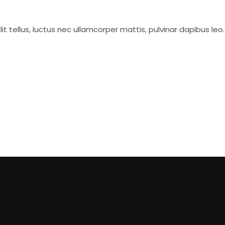
it tellus, luctus nec ullamcorper mattis, pulvinar dapibus leo.