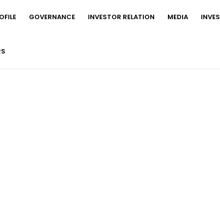
FILE
GOVERNANCE
INVESTOR RELATION
MEDIA
INVE
RS