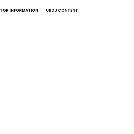
STOR INFORMATION
URDU CONTENT