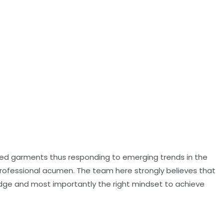
oned garments thus responding to emerging trends in the
professional acumen. The team here strongly believes that
dge and most importantly the right mindset to achieve