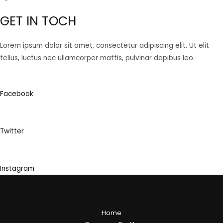
GET IN TOCH
Lorem ipsum dolor sit amet, consectetur adipiscing elit. Ut elit
tellus, luctus nec ullamcorper mattis, pulvinar dapibus leo.
Facebook
Twitter
Instagram
Home