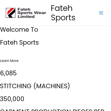
Skip
Fateh
to
Sports
content
Main
Men
Welcome To
Fateh Sports
Learn More
6,085
STITCHING (MACHINES)
350,000