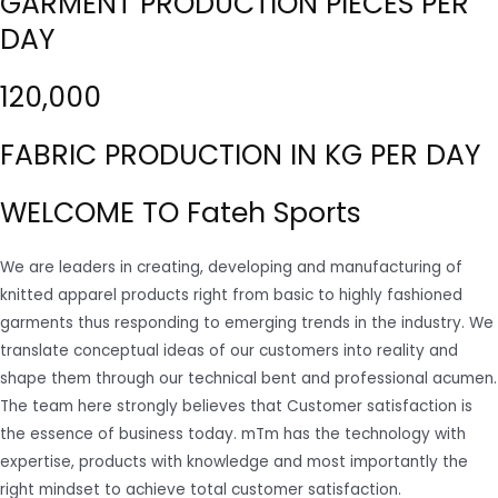
GARMENT PRODUCTION PIECES PER
DAY
120,000
FABRIC PRODUCTION IN KG PER DAY
WELCOME TO Fateh Sports
We are leaders in creating, developing and manufacturing of
knitted apparel products right from basic to highly fashioned
garments thus responding to emerging trends in the industry. We
translate conceptual ideas of our customers into reality and
shape them through our technical bent and professional acumen.
The team here strongly believes that Customer satisfaction is
the essence of business today. mTm has the technology with
expertise, products with knowledge and most importantly the
right mindset to achieve total customer satisfaction.