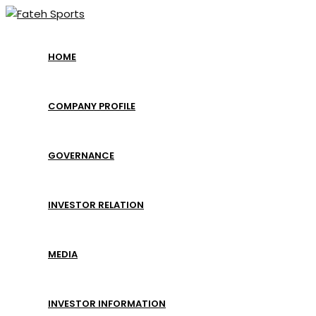
Skip
to
content
HOME
COMPANY PROFILE
GOVERNANCE
INVESTOR RELATION
MEDIA
INVESTOR INFORMATION