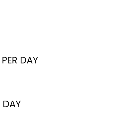
 PER DAY
R DAY