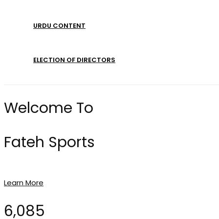
URDU CONTENT
ELECTION OF DIRECTORS
Welcome To
Fateh Sports
Learn More
6,085