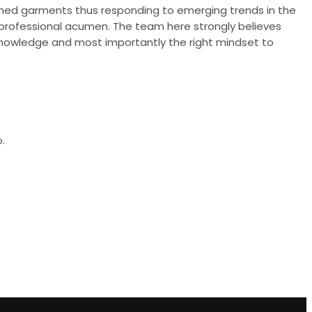
ioned garments thus responding to emerging trends in the
 professional acumen. The team here strongly believes
knowledge and most importantly the right mindset to
.