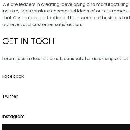
We are leaders in creating, developing and manufacturing 
industry. We translate conceptual ideas of our customers 
that Customer satisfaction is the essence of business to
achieve total customer satisfaction.
GET IN TOCH
Lorem ipsum dolor sit amet, consectetur adipiscing elit. Ut e
Facebook
Twitter
Instagram