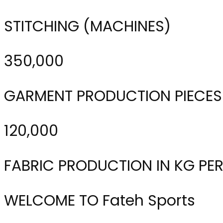
STITCHING (MACHINES)
350,000
GARMENT PRODUCTION PIECES
120,000
FABRIC PRODUCTION IN KG PE
WELCOME TO Fateh Sports