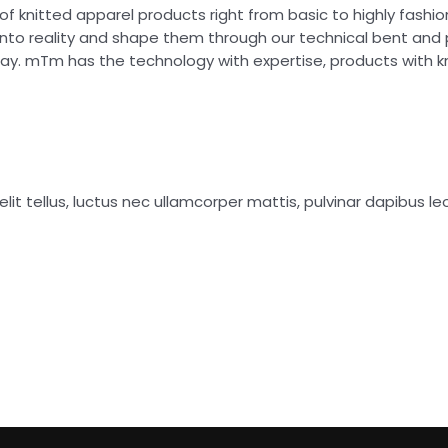
of knitted apparel products right from basic to highly fash
into reality and shape them through our technical bent and
day. mTm has the technology with expertise, products with 
lit tellus, luctus nec ullamcorper mattis, pulvinar dapibus leo