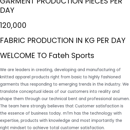
GARMENT PRODUCTION PIECES PER
DAY
120,000
FABRIC PRODUCTION IN KG PER DAY
WELCOME TO Fateh Sports
We are leaders in creating, developing and manufacturing of
knitted apparel products right from basic to highly fashioned
garments thus responding to emerging trends in the industry. We
translate conceptual ideas of our customers into reality and
shape them through our technical bent and professional acumen.
The team here strongly believes that Customer satisfaction is
the essence of business today. mTm has the technology with
expertise, products with knowledge and most importantly the
right mindset to achieve total customer satisfaction.