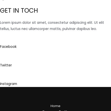
GET IN TOCH
Lorem ipsum dolor sit amet, consectetur adipiscing elit. Ut elit
tellus, luctus nec ullamcorper mattis, pulvinar dapibus leo.
Facebook
Twitter
Instagram
Home