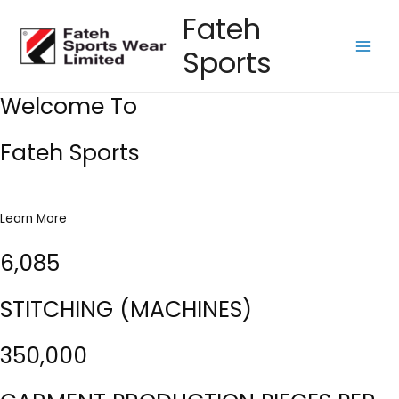
Skip
Fateh
to
Sports
content
Main
Men
Welcome To
Fateh Sports
Learn More
6,085
STITCHING (MACHINES)
350,000